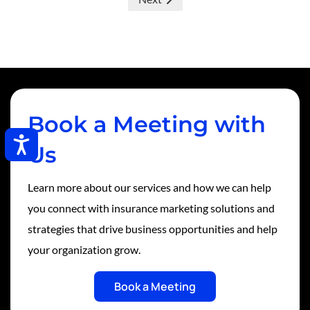
Book a Meeting with
Accessibility
Us
Learn more about our services and how we can help
you connect with insurance marketing solutions and
strategies that drive business opportunities and help
your organization grow.
Book a Meeting