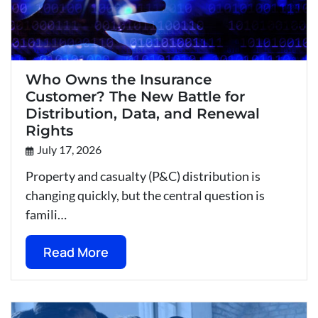
Who Owns the Insurance
Customer? The New Battle for
Distribution, Data, and Renewal
Rights
July 17, 2026
Property and casualty (P&C) distribution is
changing quickly, but the central question is
famili…
Read More