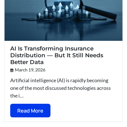
AI Is Transforming Insurance
Distribution — But It Still Needs
Better Data
March 19, 2026
Artificial intelligence (AI) is rapidly becoming
one of the most discussed technologies across
the i…
Read More