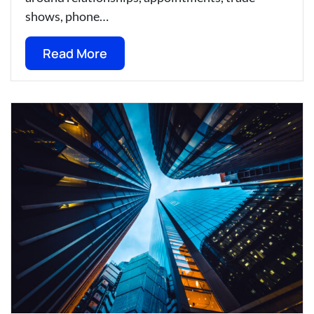
shows, phone…
Read More