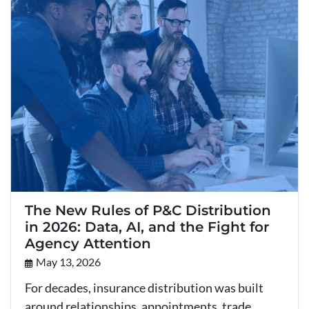
The New Rules of P&C Distribution
in 2026: Data, AI, and the Fight for
Agency Attention
May 13, 2026
For decades, insurance distribution was built
around relationships, appointments, trade