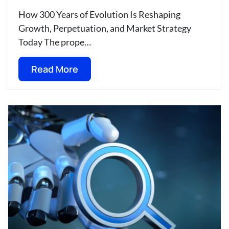
How 300 Years of Evolution Is Reshaping
Growth, Perpetuation, and Market Strategy
Today The prope…
Read More