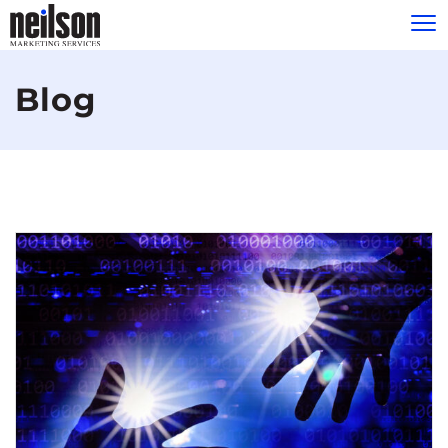
Please
note:
Blog
This
website
includes
an
accessibility
system.