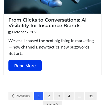
From Clicks to Conversations: AI
Visibility for Insurance Brands
October 7, 2025
We’ve all chased the next big thing in marketing
— new channels, new tactics, new buzzwords.
But art…
Read More
Previous
1
2
3
4
…
31
Next