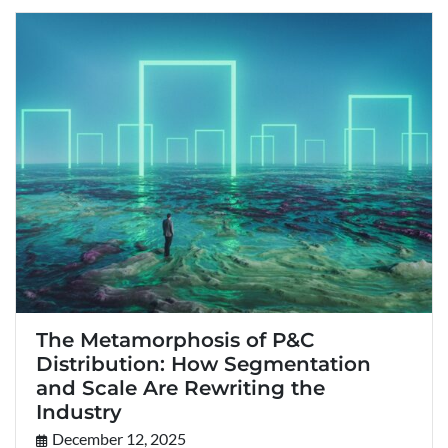
The Metamorphosis of P&C
Distribution: How Segmentation
and Scale Are Rewriting the
Industry
December 12, 2025