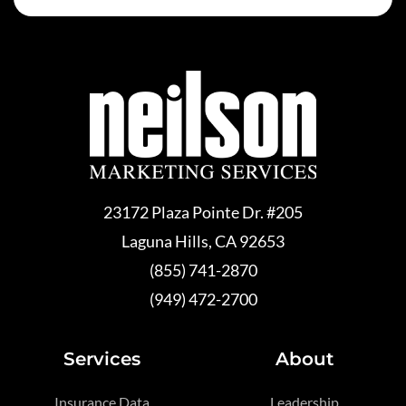
23172 Plaza Pointe Dr. #205
Laguna Hills, CA 92653
(855) 741-2870
(949) 472-2700
Services
About
Insurance Data
Leadership