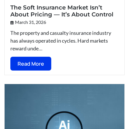
The Soft Insurance Market Isn’t
About Pricing — It’s About Control
March 31, 2026
The property and casualty insurance industry
has always operated in cycles. Hard markets
reward unde…
Read More