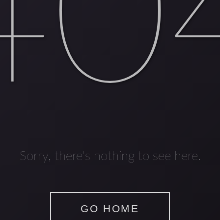
40
Sorry, there's nothing to see here.
GO HOME