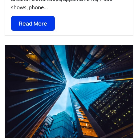
shows, phone…
Read More