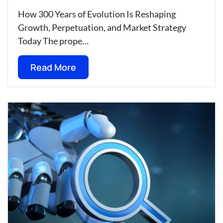
How 300 Years of Evolution Is Reshaping
Growth, Perpetuation, and Market Strategy
Today The prope…
Read More