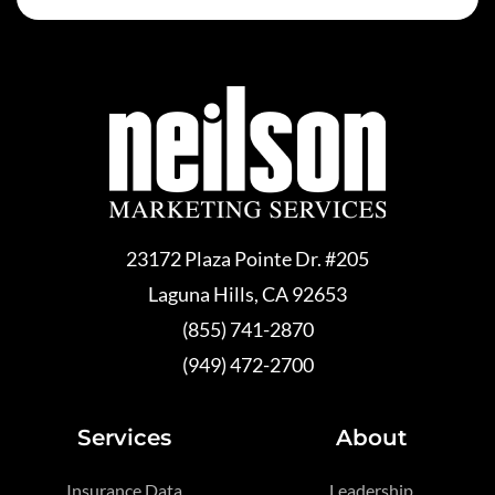
23172 Plaza Pointe Dr. #205
Laguna Hills, CA 92653
(855) 741-2870
(949) 472-2700
Services
About
Insurance Data
Leadership