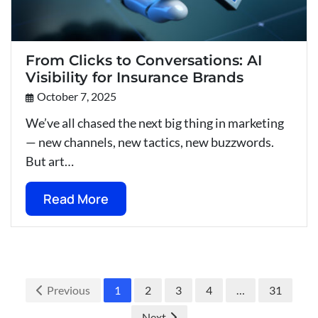
From Clicks to Conversations: AI
Visibility for Insurance Brands
October 7, 2025
We’ve all chased the next big thing in marketing
— new channels, new tactics, new buzzwords.
But art…
Read More
Previous
1
2
3
4
…
31
Next