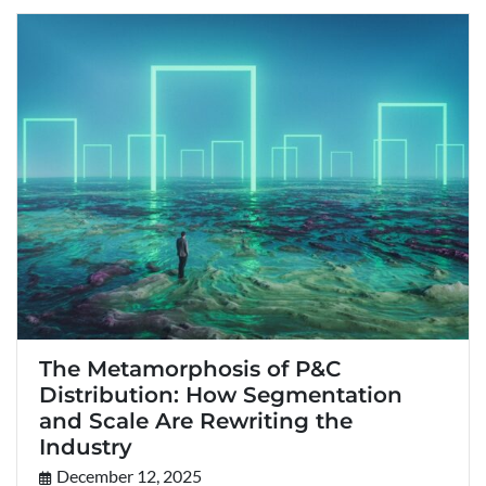
The Metamorphosis of P&C
Distribution: How Segmentation
and Scale Are Rewriting the
Industry
December 12, 2025