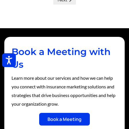
Book a Meeting with
Accessibility
Us
Learn more about our services and how we can help
you connect with insurance marketing solutions and
strategies that drive business opportunities and help
your organization grow.
Book a Meeting