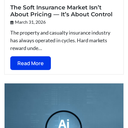
The Soft Insurance Market Isn’t
About Pricing — It’s About Control
March 31, 2026
The property and casualty insurance industry
has always operated in cycles. Hard markets
reward unde…
Read More