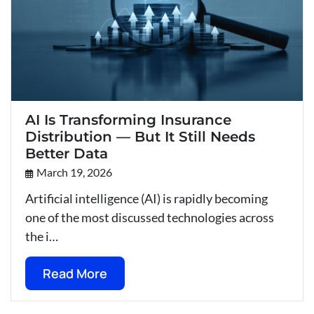
AI Is Transforming Insurance
Distribution — But It Still Needs
Better Data
March 19, 2026
Artificial intelligence (AI) is rapidly becoming
one of the most discussed technologies across
the i…
Read More