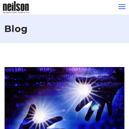
Please
note:
Blog
This
website
includes
an
accessibility
system.