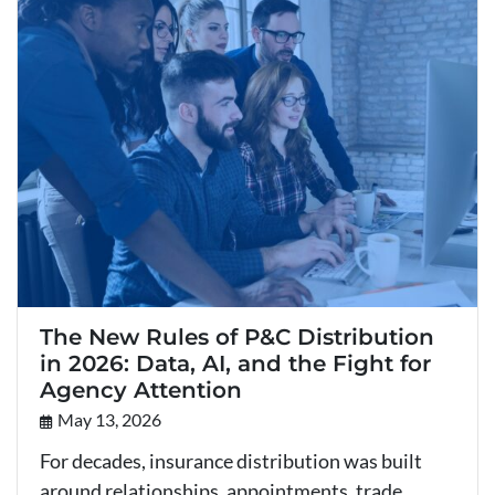
The New Rules of P&C Distribution
in 2026: Data, AI, and the Fight for
Agency Attention
May 13, 2026
For decades, insurance distribution was built
around relationships, appointments, trade