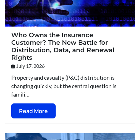
Who Owns the Insurance
Customer? The New Battle for
Distribution, Data, and Renewal
Rights
July 17, 2026
Property and casualty (P&C) distribution is
changing quickly, but the central question is
famili…
Read More