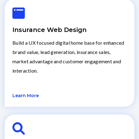
Insurance Web Design
Build a UX focused digital home base for enhanced
brand value, lead generation, insurance sales,
market advantage and customer engagement and
interaction.
Learn More