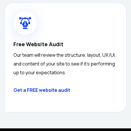
Free Website Audit
Our team will review the structure, layout, UX/UI,
and content of your site to see if it’s performing
up to your expectations.
Get a
FREE
website audit