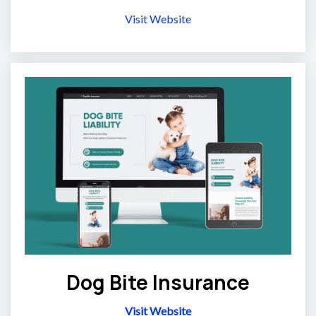
Visit Website
Dog Bite Insurance
Visit Website