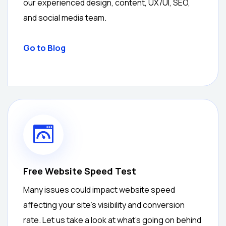
our experienced design, content, UX/UI, SEO,
and social media team.
Go to Blog
Free Website Speed Test
Many issues could impact website speed
affecting your site’s visibility and conversion
rate. Let us take a look at what’s going on behind