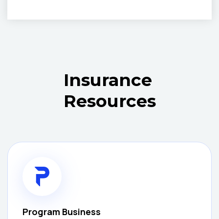
Insurance
Resources
Program Business