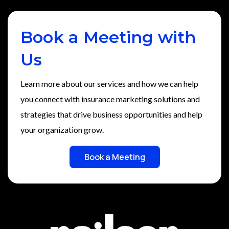
Book a Meeting with
Us
Learn more about our services and how we can help
you connect with insurance marketing solutions and
strategies that drive business opportunities and help
your organization grow.
Book a Meeting