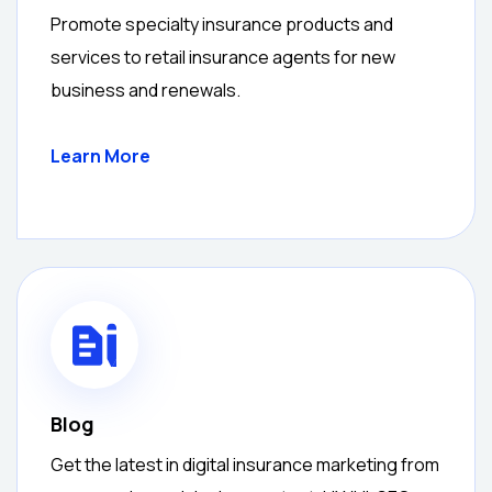
Promote specialty insurance products and
services to retail insurance agents for new
business and renewals.
Learn More
Blog
Get the latest in digital insurance marketing from