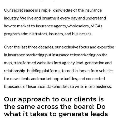
Our secret sauce is simple: knowledge of the insurance
industry. We live and breathe it every day and understand
how to market to insurance agents, wholesalers, MGAs,
program administrators, insurers, and businesses.
Over the last three decades, our exclusive focus and expertise
in insurance marketing put insurance telemarketing on the
map, transformed websites into agency lead-generation and
relationship-building platforms, turned in-boxes into vehicles
for new clients and market opportunities, and connected
thousands of insurance stakeholders to write more business.
Our approach to our clients is
the same across the board: Do
what it takes to generate leads