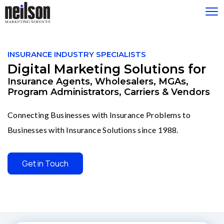
Please
note:
INSURANCE INDUSTRY SPECIALISTS
This
Digital Marketing Solutions for
website
includes
Insurance Agents, Wholesalers, MGAs,
an
Program Administrators, Carriers & Vendors
accessibility
system.
Connecting Businesses with Insurance Problems to
Businesses with Insurance Solutions since 1988.
Get in Touch