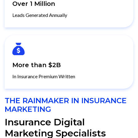
Over 1 Million
Leads Generated Annually
More than $2B
In Insurance Premium Written
THE RAINMAKER IN INSURANCE
MARKETING
Insurance Digital
Marketing Specialists