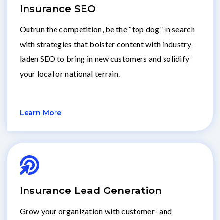
Insurance SEO
Outrun the competition, be the “top dog” in search
with strategies that bolster content with industry-
laden SEO to bring in new customers and solidify
your local or national terrain.
Learn More
Insurance Lead Generation
Grow your organization with customer- and