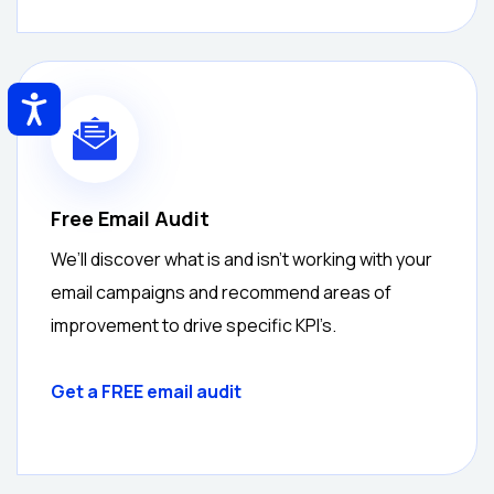
Accessibility
Free Email Audit
We’ll discover what is and isn’t working with your
email campaigns and recommend areas of
improvement to drive specific KPI’s.
Get a
FREE
email audit