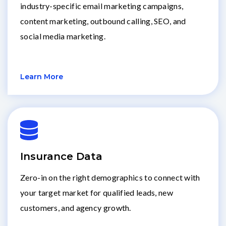
industry-specific email marketing campaigns,
content marketing, outbound calling, SEO, and
social media marketing.
Learn More
Insurance Data
Zero-in on the right demographics to connect with
your target market for qualified leads, new
customers, and agency growth.