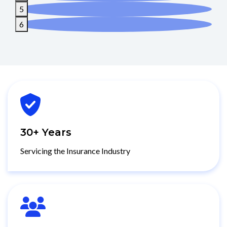
4
5
6
30+ Years
Servicing the Insurance Industry