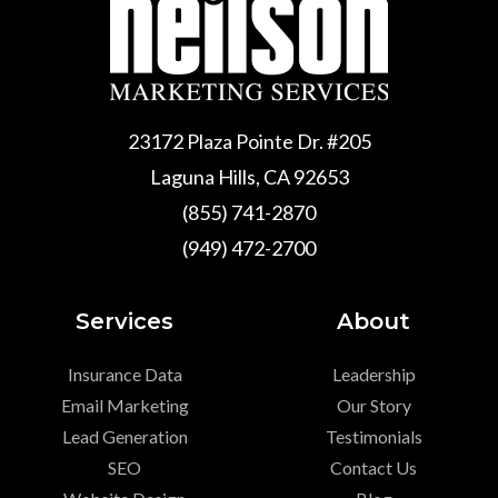
23172 Plaza Pointe Dr. #205
Laguna Hills, CA 92653
(855) 741-2870
(949) 472-2700
Services
About
Insurance Data
Leadership
Email Marketing
Our Story
Lead Generation
Testimonials
SEO
Contact Us