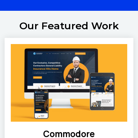
Our Featured Work
Commodore