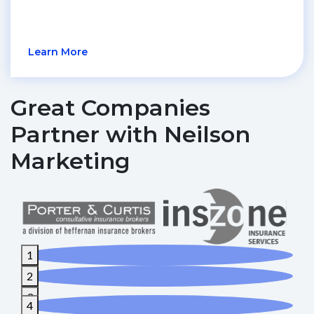
Learn More
Great Companies
Partner with Neilson
Marketing
1
2
3