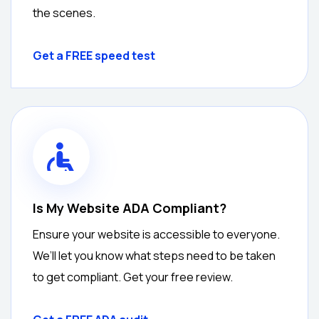
the scenes.
Get a FREE speed test
Is My Website ADA Compliant?
Ensure your website is accessible to everyone.
We’ll let you know what steps need to be taken
to get compliant. Get your free review.