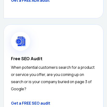
Get a FREE ADA audit
Free SEO Audit
When potential customers search for a product
or service you offer, are you coming up on
search or is your company buried on page 3 of
Google?
Get a
FREE
SEO audit