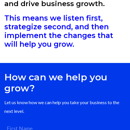
and drive business growth.
This means we listen first,
strategize second, and then
implement the changes that
will help you grow.
How can we help you
grow?
Let us know how we can help you take your business to the
next level.
First